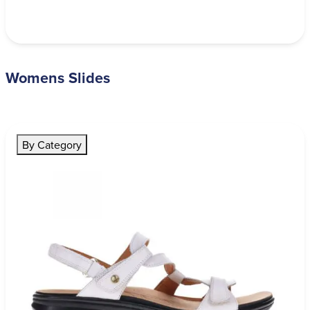
Womens Slides
By Category