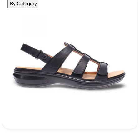
By Category