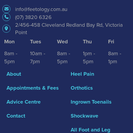
info@feetology.com.au
(07) 3820 6326
2/456-458 Cleveland Redland Bay Rd, Victoria
Point
Mon
Tues
Wed
Thu
Fri
8am -
10am -
8am -
1pm -
8am -
5pm
7pm
5pm
5pm
1pm
About
Heel Pain
Appointments & Fees
Orthotics
Advice Centre
Ingrown Toenails
Contact
Shockwave
All Foot and Leg