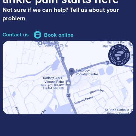
Not sure if we can help? Tell us about your
problem
Contact us
Book online