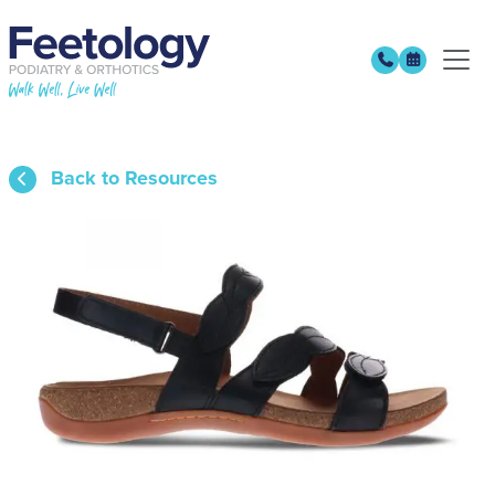
Back to Resources