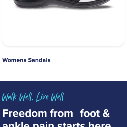
Womens Sandals
Freedom from
foot &
ankle pain
starts here