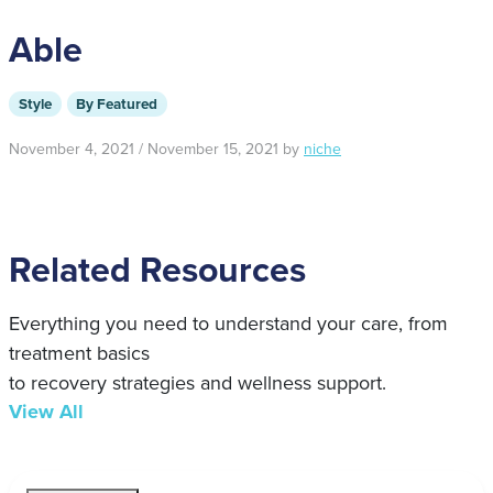
Able
Style
By Featured
November 4, 2021
/
November 15, 2021
by
niche
Related Resources
Everything you need to understand your care, from
treatment basics
to recovery strategies and wellness support.
View All