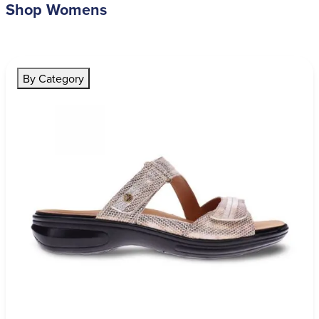
Shop Womens
By Category