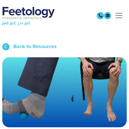
Back to Resources