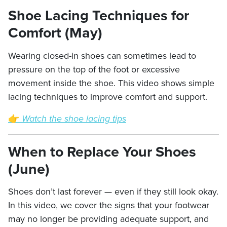
Shoe Lacing Techniques for
Comfort (May)
Wearing closed-in shoes can sometimes lead to
pressure on the top of the foot or excessive
movement inside the shoe. This video shows simple
lacing techniques to improve comfort and support.
👉
Watch the shoe lacing tips
When to Replace Your Shoes
(June)
Shoes don’t last forever — even if they still look okay.
In this video, we cover the signs that your footwear
may no longer be providing adequate support, and