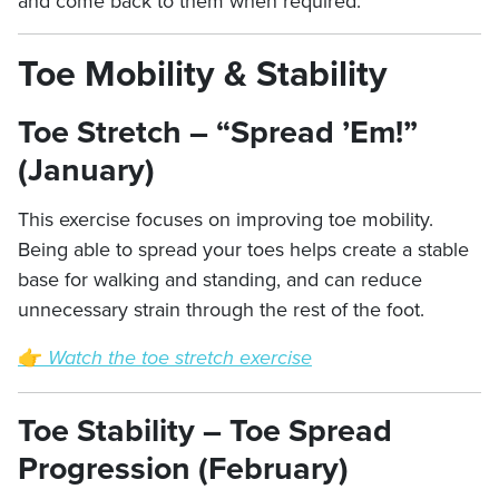
and come back to them when required.
Toe Mobility & Stability
Toe Stretch – “Spread ’Em!”
(January)
This exercise focuses on improving toe mobility.
Being able to spread your toes helps create a stable
base for walking and standing, and can reduce
unnecessary strain through the rest of the foot.
👉
Watch the toe stretch exercise
Toe Stability – Toe Spread
Progression (February)