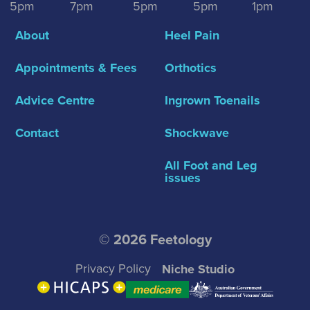
5pm
7pm
5pm
5pm
1pm
About
Heel Pain
Appointments & Fees
Orthotics
Advice Centre
Ingrown Toenails
Contact
Shockwave
All Foot and Leg
issues
© 2026 Feetology
Privacy Policy
Niche Studio