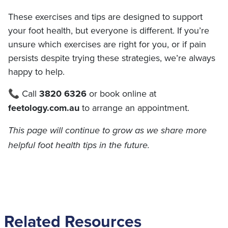
These exercises and tips are designed to support
your foot health, but everyone is different. If you’re
unsure which exercises are right for you, or if pain
persists despite trying these strategies, we’re always
happy to help.
📞 Call
3820 6326
or book online at
feetology.com.au
to arrange an appointment.
This page will continue to grow as we share more
helpful foot health tips in the future.
Related Resources