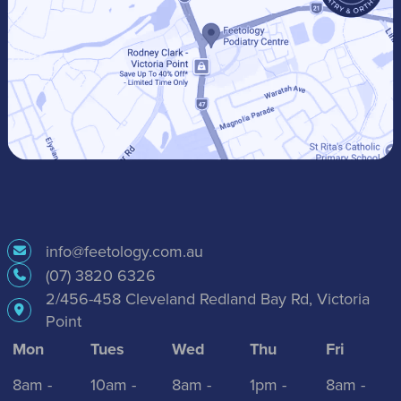
info@feetology.com.au
(07) 3820 6326
2/456-458 Cleveland Redland Bay Rd, Victoria
Point
Mon
Tues
Wed
Thu
Fri
8am -
10am -
8am -
1pm -
8am -