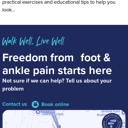
practical exercises and educational tips to help you
look...
Freedom from
foot &
ankle pain
starts here
Not sure if we can help? Tell us about your
problem
Contact us
Book online