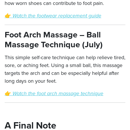
how worn shoes can contribute to foot pain.
👉
Watch the footwear replacement guide
Foot Arch Massage – Ball
Massage Technique (July)
This simple self-care technique can help relieve tired,
sore, or aching feet. Using a small ball, this massage
targets the arch and can be especially helpful after
long days on your feet.
👉
Watch the foot arch massage technique
A Final Note