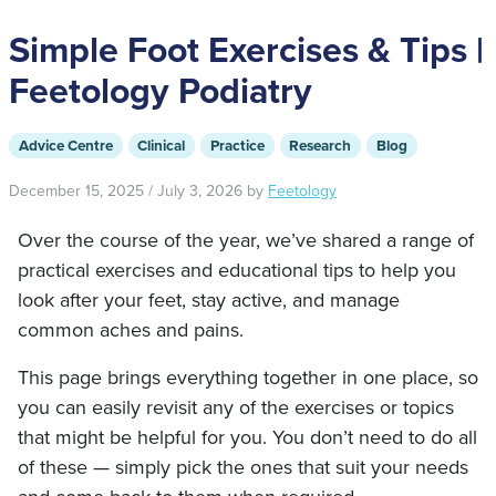
Simple Foot Exercises & Tips |
Feetology Podiatry
Advice Centre
Clinical
Practice
Research
Blog
December 15, 2025
/
July 3, 2026
by
Feetology
Over the course of the year, we’ve shared a range of
practical exercises and educational tips to help you
look after your feet, stay active, and manage
common aches and pains.
This page brings everything together in one place, so
you can easily revisit any of the exercises or topics
that might be helpful for you. You don’t need to do all
of these — simply pick the ones that suit your needs