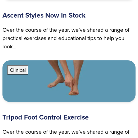
Ascent Styles Now In Stock
Over the course of the year, we’ve shared a range of
practical exercises and educational tips to help you
look...
Clinical
Tripod Foot Control Exercise
Over the course of the year, we’ve shared a range of