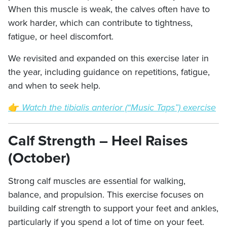
When this muscle is weak, the calves often have to
work harder, which can contribute to tightness,
fatigue, or heel discomfort.
We revisited and expanded on this exercise later in
the year, including guidance on repetitions, fatigue,
and when to seek help.
👉
Watch the tibialis anterior (“Music Taps”) exercise
Calf Strength – Heel Raises
(October)
Strong calf muscles are essential for walking,
balance, and propulsion. This exercise focuses on
building calf strength to support your feet and ankles,
particularly if you spend a lot of time on your feet.