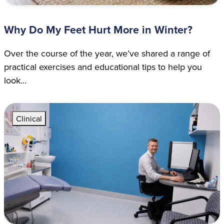
Why Do My Feet Hurt More in Winter?
Over the course of the year, we’ve shared a range of
practical exercises and educational tips to help you
look...
Clinical