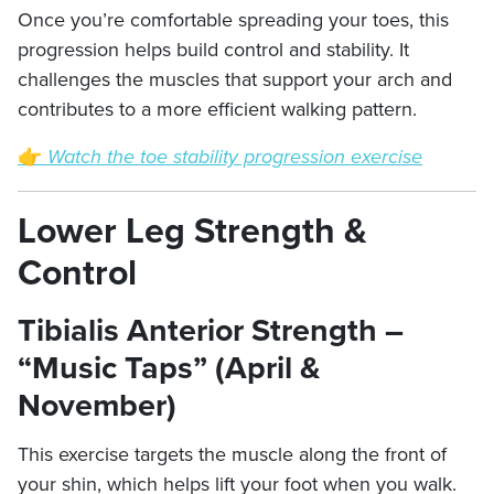
Once you’re comfortable spreading your toes, this
progression helps build control and stability. It
challenges the muscles that support your arch and
contributes to a more efficient walking pattern.
👉
Watch the toe stability progression exercise
Lower Leg Strength &
Control
Tibialis Anterior Strength –
“Music Taps” (April &
November)
This exercise targets the muscle along the front of
your shin, which helps lift your foot when you walk.