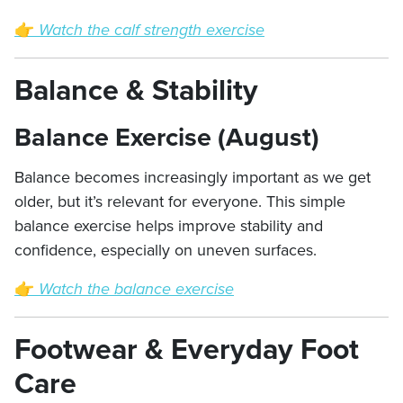
👉
Watch the calf strength exercise
Balance & Stability
Balance Exercise (August)
Balance becomes increasingly important as we get
older, but it’s relevant for everyone. This simple
balance exercise helps improve stability and
confidence, especially on uneven surfaces.
👉
Watch the balance exercise
Footwear & Everyday Foot
Care