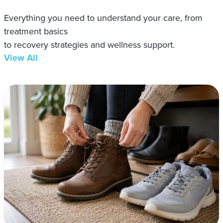
Everything you need to understand your care, from
treatment basics
to recovery strategies and wellness support.
View All