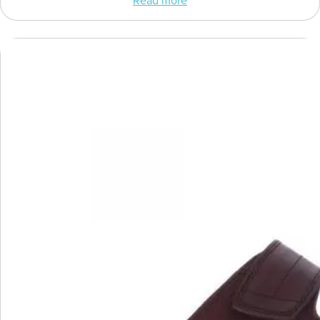
Read more