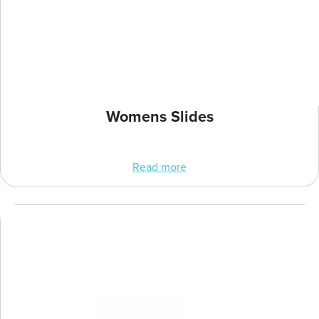
Womens Slides
Read more