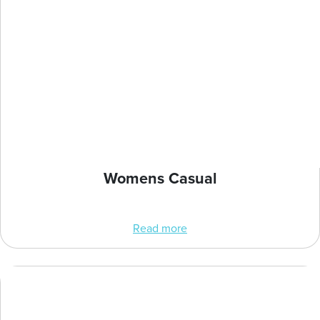
Womens Casual
Read more