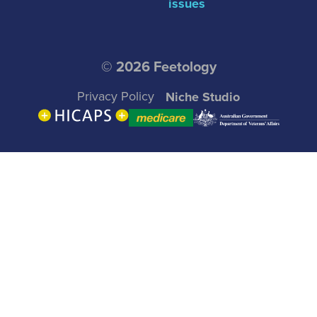
issues
© 2026 Feetology
Privacy Policy
Niche Studio