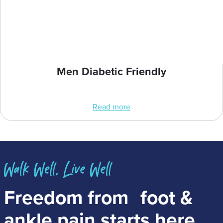
Men Diabetic Friendly
Read more
Freedom from
foot &
ankle pain
starts here