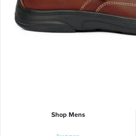
Shop Mens