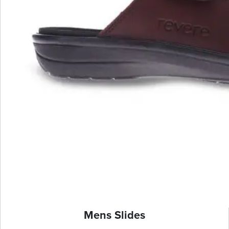
Mens Slides