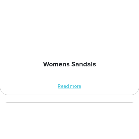
Womens Sandals
Read more