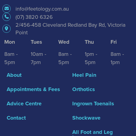
info@feetology.com.au
(07) 3820 6326
2/456-458 Cleveland Redland Bay Rd, Victoria
Point
Mon
Tues
Wed
Thu
Fri
8am -
10am -
8am -
1pm -
8am -
5pm
7pm
5pm
5pm
1pm
About
Heel Pain
Appointments & Fees
Orthotics
Advice Centre
Ingrown Toenails
Contact
Shockwave
All Foot and Leg