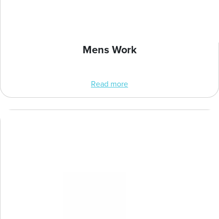
Mens Work
Read more