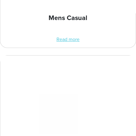
Mens Casual
Read more