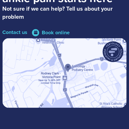
Not sure if we can help? Tell us about your
problem
Contact us
Book online