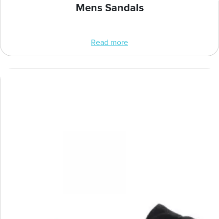
Mens Sandals
Read more