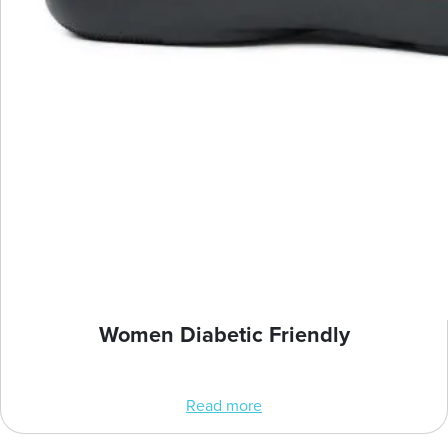
Women Diabetic Friendly
Read more