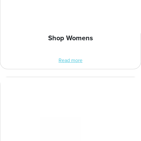
Shop Womens
Read more