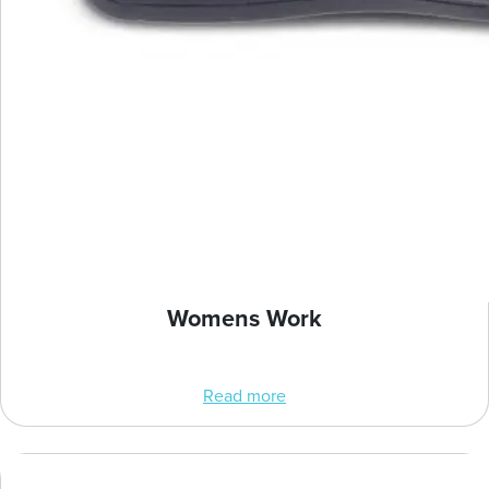
Womens Work
Read more