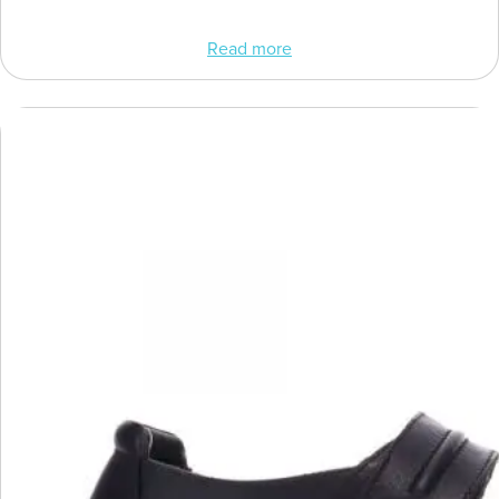
Read more