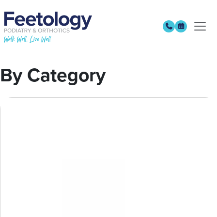
By Category