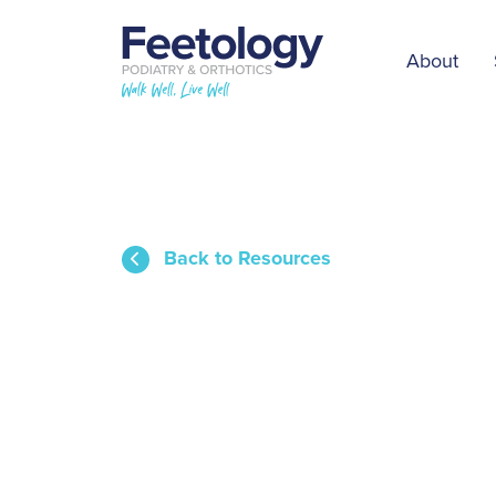
About
Back to Resources