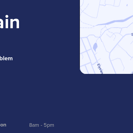
ain
oblem
on
8am - 5pm