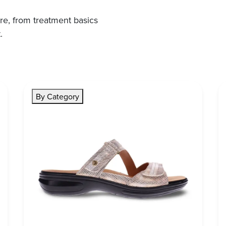
re, from treatment basics
.
By Category