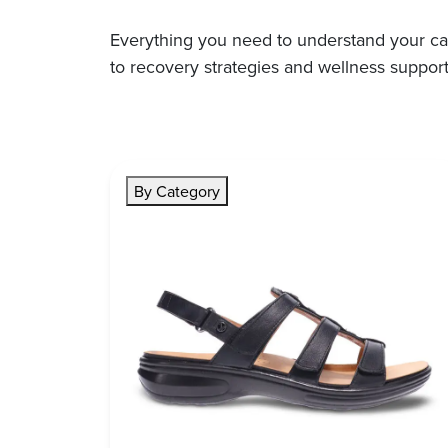
Everything you need to understand your ca
to recovery strategies and wellness support
By Category