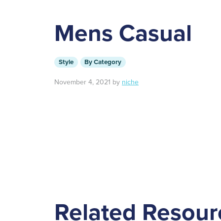
Mens Casual
Style
By Category
November 4, 2021
by
niche
Related Resour