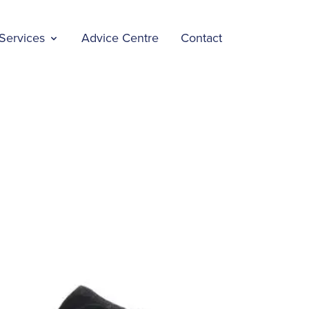
Services
Advice Centre
Contact