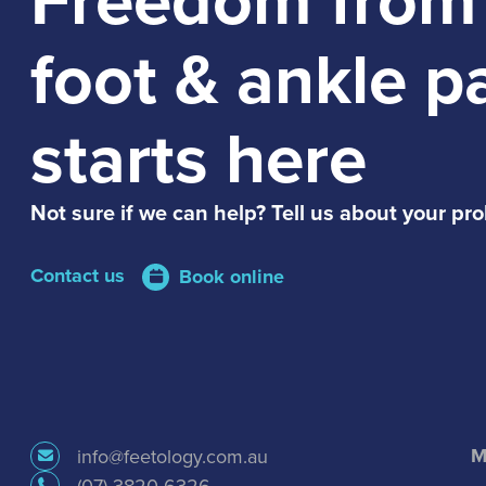
foot & ankle p
starts here
Not sure if we can help? Tell us about your pr
Contact us
Book online
M
info@feetology.com.au
(07) 3820 6326