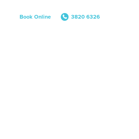
Book Online
3820 6326