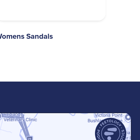
omens Sandals