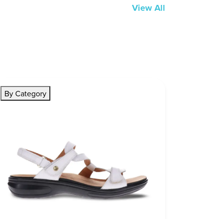
View All
By Category