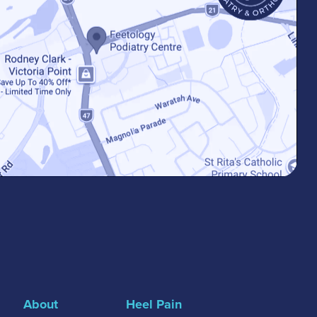
About
Heel Pain