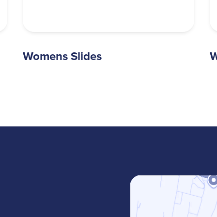
Womens Slides
W
m