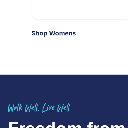
Shop Womens
Freedom fro