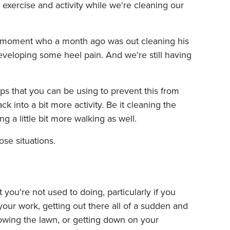
ra exercise and activity while we're cleaning our
 the moment who a month ago was out cleaning his
veloping some heel pain. And we're still having
ips that you can be using to prevent this from
k into a bit more activity. Be it cleaning the
g a little bit more walking as well.
ose situations.
t you're not used to doing, particularly if you
 your work, getting out there all of a sudden and
owing the lawn, or getting down on your