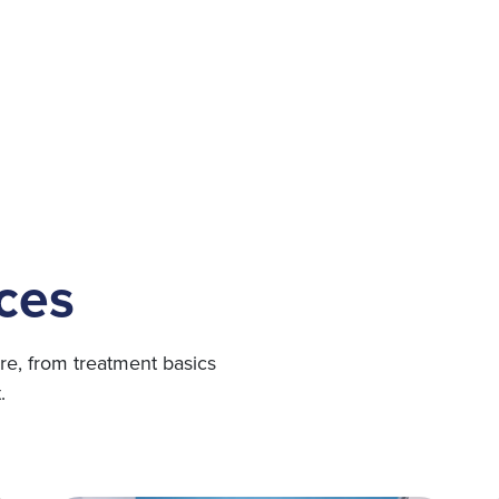
ces
re, from treatment basics
.