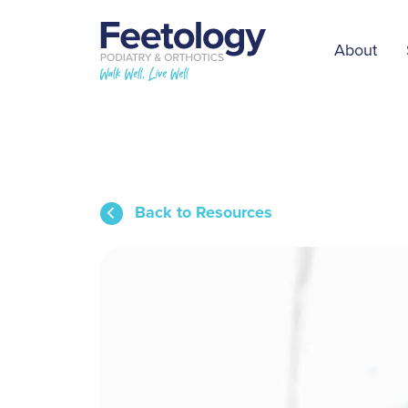
About
Back to Resources