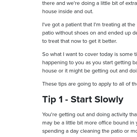
there and we're doing a little bit of ext
house inside and out.
I've got a patient that I'm treating at
patio without shoes on and ended up de
to treat that now to get it better.
So what I want to cover today is some t
happening to you as you start getting bac
house or it might be getting out and doin
These tips are going to apply to all of th
Tip 1 - Start Slowly
You're getting out and doing activity tha
may be a little bit more office bound in
spending a day cleaning the patio or m