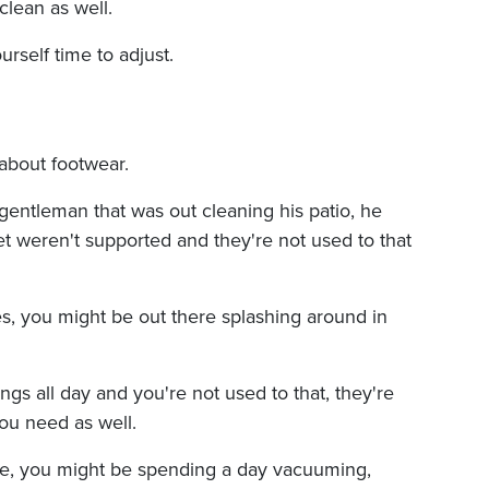
lean as well.
urself time to adjust.
 about footwear.
 gentleman that was out cleaning his patio, he
et weren't supported and they're not used to that
s, you might be out there splashing around in
ongs all day and you're not used to that, they're
you need as well.
ouse, you might be spending a day vacuuming,