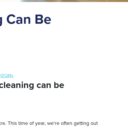
g Can Be
aHZQMs
cleaning can be
re. This time of year, we're often getting out