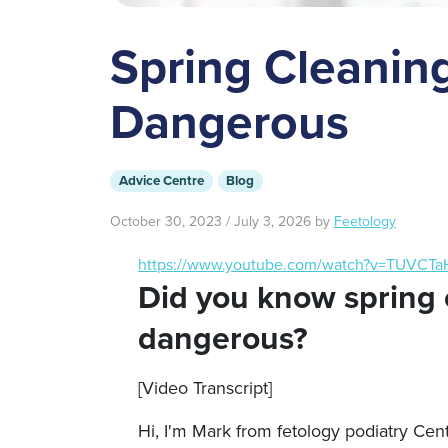
Spring Cleanin
Dangerous
Advice Centre
Blog
October 30, 2023
/
July 3, 2026
by
Feetology
https://www.youtube.com/watch?v=TUVCT
Did you know spring 
dangerous?
[Video Transcript]
Hi, I'm Mark from fetology podiatry Cent