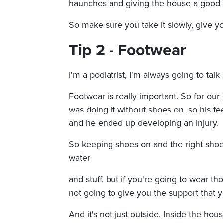
haunches and giving the house a good c
So make sure you take it slowly, give yo
Tip 2 - Footwear
I'm a podiatrist, I'm always going to talk
Footwear is really important. So for our
was doing it without shoes on, so his fe
and he ended up developing an injury.
So keeping shoes on and the right shoe
water
and stuff, but if you're going to wear th
not going to give you the support that 
And it's not just outside. Inside the h