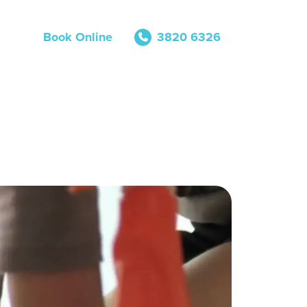
Book Online
3820 6326