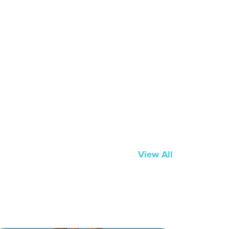
View All