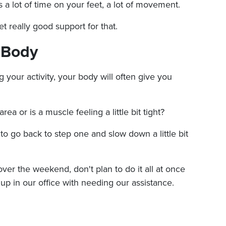
t's a lot of time on your feet, a lot of movement.
t really good support for that.
r Body
your activity, your body will often give you
area or is a muscle feeling a little bit tight?
 to go back to step one and slow down a little bit
s over the weekend, don't plan to do it all at once
 up in our office with needing our assistance.