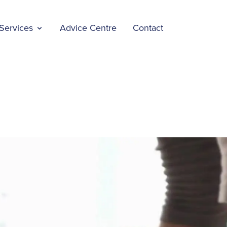
Services
Advice Centre
Contact