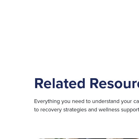
Related Resour
Everything you need to understand your ca
to recovery strategies and wellness support