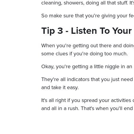
cleaning, showers, doing all that stuff. I
So make sure that you're giving your fee
Tip 3 - Listen To You
When you're getting out there and doing 
some clues if you're doing too much.
Okay, you're getting a little niggle in an 
They're all indicators that you just need
and take it easy.
It's all right if you spread your activitie
and all in a rush. That's when you'll end