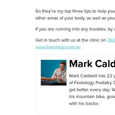
So they're my top three tips to help you 
other areas of your body, as well as you
If you are running into any troubles, b
Get in touch with us at the clinic on
382
www.feetology.com.au
Mark Cald
Mark Caldwell has 22 y
of Feetology Podiatry 
get better every day. W
his mountain bike, gro
with his tractor.