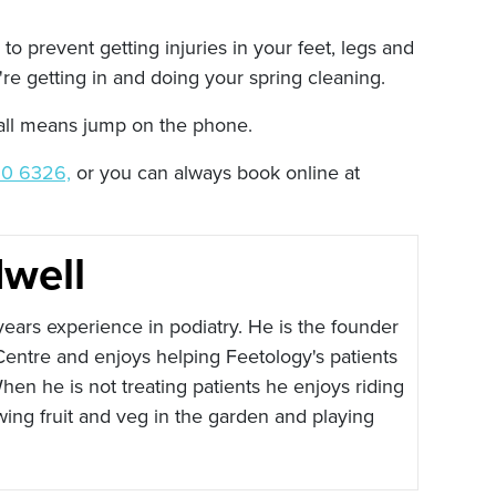
to prevent getting injuries in your feet, legs and
're getting in and doing your spring cleaning.
y all means jump on the phone.
0 6326,
or you can always book online at
well
ears experience in podiatry. He is the founder
Centre and enjoys helping Feetology's patients
hen he is not treating patients he enjoys riding
wing fruit and veg in the garden and playing