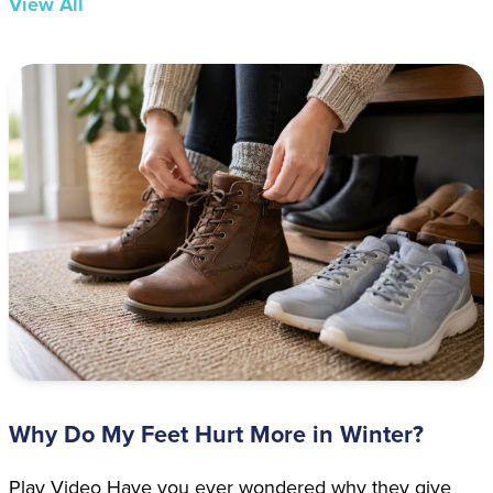
View All
Why Do My Feet Hurt More in Winter?
Play Video Have you ever wondered why they give