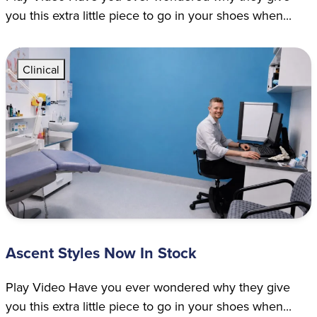
you this extra little piece to go in your shoes when...
Clinical
Ascent Styles Now In Stock
Play Video Have you ever wondered why they give
you this extra little piece to go in your shoes when...