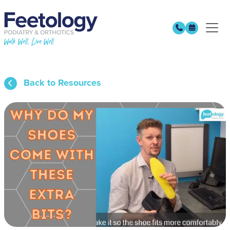
Back to Resources