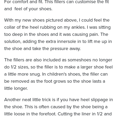
For comfort and fit. This fillers can customise the fit
and feel of your shoes.
With my new shoes pictured above, I could feel the
collar of the heel rubbing on my ankles. I was sitting
too deep in the shoes and it was causing pain. The
solution, adding the extra innersole in to lift me up in
the shoe and take the pressure away.
The fillers are also included as someshoes no longer
do 1/2 sizes, so the filler is to make a larger shoe feel
a little more snug. In children's shoes, the filler can
be removed as the foot grows so the shoe lasts a
little longer.
Another neat little trick is if you have heel slippage in
the shoe. This is often caused by the shoe being a
little loose in the forefoot. Cutting the liner in 1/2 and