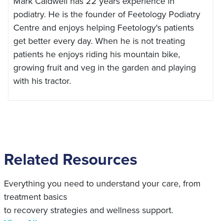
Mark Caldwell has 22 years experience in
podiatry. He is the founder of Feetology Podiatry
Centre and enjoys helping Feetology's patients
get better every day. When he is not treating
patients he enjoys riding his mountain bike,
growing fruit and veg in the garden and playing
with his tractor.
Related Resources
Everything you need to understand your care, from
treatment basics
to recovery strategies and wellness support.