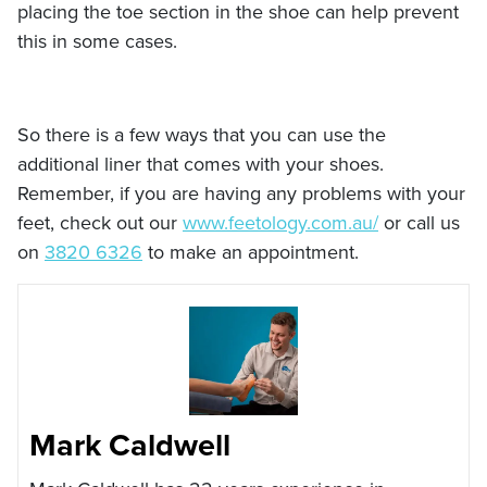
placing the toe section in the shoe can help prevent
this in some cases.
So there is a few ways that you can use the
additional liner that comes with your shoes.
Remember, if you are having any problems with your
feet, check out our
www.feetology.com.au/
or call us
on
3820 6326
to make an appointment.
Mark Caldwell