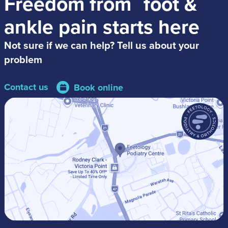
Freedom from
foot &
ankle pain
starts here
Not sure if we can help? Tell us about your
problem
Contact us
Book online