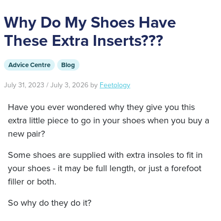
Why Do My Shoes Have
These Extra Inserts???
Advice Centre
Blog
July 31, 2023
/
July 3, 2026
by
Feetology
Have you ever wondered why they give you this
extra little piece to go in your shoes when you buy a
new pair?
Some shoes are supplied with extra insoles to fit in
your shoes - it may be full length, or just a forefoot
filler or both.
So why do they do it?