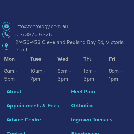
info@feetology.com.au
(07) 3820 6326
2/456-458 Cleveland Redland Bay Rd, Victoria
Point
Mon
Tues
Wed
Thu
Fri
8am -
10am -
8am -
1pm -
8am -
5pm
7pm
5pm
5pm
1pm
About
Heel Pain
Appointments & Fees
Orthotics
Advice Centre
Ingrown Toenails
Contact
Shockwave