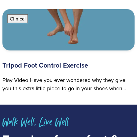
Clinical
Tripod Foot Control Exercise
Play Video Have you ever wondered why they give
you this extra little piece to go in your shoes when...